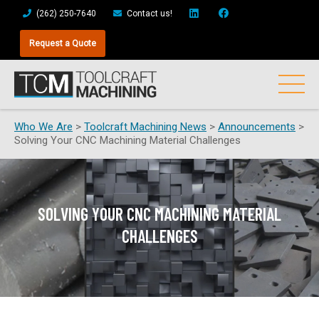
(262) 250-7640
Contact us!
Request a Quote
Who We Are
>
Toolcraft Machining News
>
Announcements
>
Solving Your CNC Machining Material Challenges
SOLVING YOUR CNC MACHINING MATERIAL
CHALLENGES