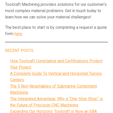
Toolcraft Machining provides solutions for our customer’s
most complex material problems. Get in touch today to
learn how we can solve your material challenges!
The best place to start is by completing a request a quote
form
here
.
RECENT POSTS
How Toolcraft Compliance and Certifications Protect
Your Project
A Complete Guide To Vertical and Horizontal Turning
Centers
The 5 Non-Negotiables of Submarine Component
Machining
The Integrated Advantage: Why a “One-Stop Shop” is
the Future of Precision CNC Machining
Expanding Our Horizons: Toolcraft is Now an SBA