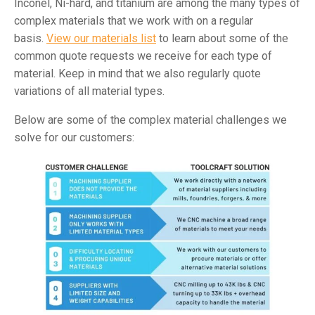
Inconel, Ni-hard, and titanium are among the many types of
complex materials that we work with on a regular
basis.
View our materials list
to learn about some of the
common quote requests we receive for each type of
material. Keep in mind that we also regularly quote
variations of all material types.
Below are some of the complex material challenges we
solve for our customers: