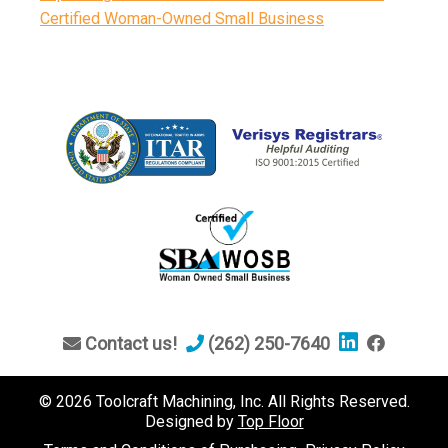
Certified Woman-Owned Small Business
Contact us!
(262) 250-7640
© 2026 Toolcraft Machining, Inc. All Rights Reserved.
Designed by
Top Floor