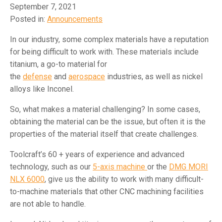
September 7, 2021
Posted in:
Announcements
In our industry, some complex materials have a reputation
for being difficult to work with. These materials include
titanium, a go-to material for
the
defense
and
aerospace
industries, as well as nickel
alloys like Inconel.
So, what makes a material challenging? In some cases,
obtaining the material can be the issue, but often it is the
properties of the material itself that create challenges.
Toolcraft’s 60 + years of experience and advanced
technology, such as our
5-axis machine
or the
DMG MORI
NLX 6000
, give us the ability to work with many difficult-
to-machine materials that other CNC machining facilities
are not able to handle.