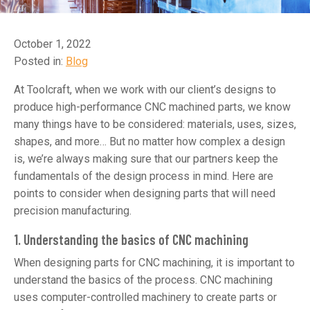
October 1, 2022
Posted in:
Blog
At Toolcraft, when we work with our client’s designs to
produce high-performance CNC machined parts, we know
many things have to be considered: materials, uses, sizes,
shapes, and more… But no matter how complex a design
is, we’re always making sure that our partners keep the
fundamentals of the design process in mind. Here are
points to consider when designing parts that will need
precision manufacturing.
1. Understanding the basics of CNC machining
When designing parts for CNC machining, it is important to
understand the basics of the process. CNC machining
uses computer-controlled machinery to create parts or