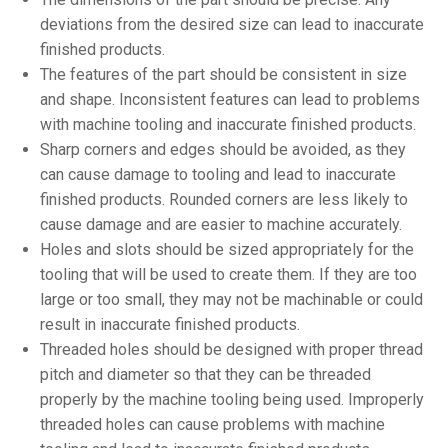
deviations from the desired size can lead to inaccurate
finished products.
The features of the part should be consistent in size
and shape. Inconsistent features can lead to problems
with machine tooling and inaccurate finished products.
Sharp corners and edges should be avoided, as they
can cause damage to tooling and lead to inaccurate
finished products. Rounded corners are less likely to
cause damage and are easier to machine accurately.
Holes and slots should be sized appropriately for the
tooling that will be used to create them. If they are too
large or too small, they may not be machinable or could
result in inaccurate finished products.
Threaded holes should be designed with proper thread
pitch and diameter so that they can be threaded
properly by the machine tooling being used. Improperly
threaded holes can cause problems with machine