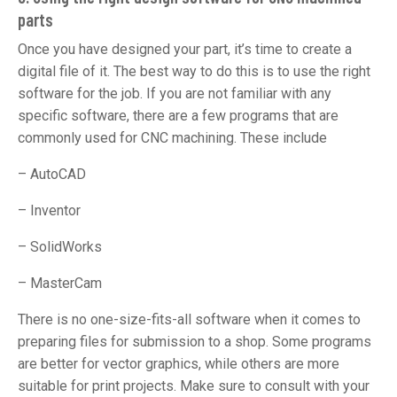
parts
Once you have designed your part, it’s time to create a
digital file of it. The best way to do this is to use the right
software for the job. If you are not familiar with any
specific software, there are a few programs that are
commonly used for CNC machining. These include
– AutoCAD
– Inventor
– SolidWorks
– MasterCam
There is no one-size-fits-all software when it comes to
preparing files for submission to a shop. Some programs
are better for vector graphics, while others are more
suitable for print projects. Make sure to consult with your