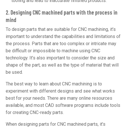
tooling and lead to inaccurate finished products.
2. Designing CNC machined parts with the process in
mind
To design parts that are suitable for CNC machining, it’s
important to understand the capabilities and limitations of
the process. Parts that are too complex or intricate may
be difficult or impossible to machine using CNC
technology. It’s also important to consider the size and
shape of the part, as well as the type of material that will
be used.
The best way to learn about CNC machining is to
experiment with different designs and see what works
best for your needs. There are many online resources
available, and most CAD software programs include tools
for creating CNC-ready parts.
When designing parts for CNC machined parts, it’s