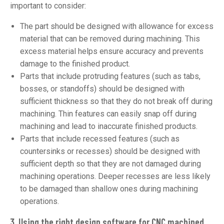
important to consider:
The part should be designed with allowance for excess
material that can be removed during machining. This
excess material helps ensure accuracy and prevents
damage to the finished product.
Parts that include protruding features (such as tabs,
bosses, or standoffs) should be designed with
sufficient thickness so that they do not break off during
machining. Thin features can easily snap off during
machining and lead to inaccurate finished products.
Parts that include recessed features (such as
countersinks or recesses) should be designed with
sufficient depth so that they are not damaged during
machining operations. Deeper recesses are less likely
to be damaged than shallow ones during machining
operations.
3. Using the right design software
for CNC machined