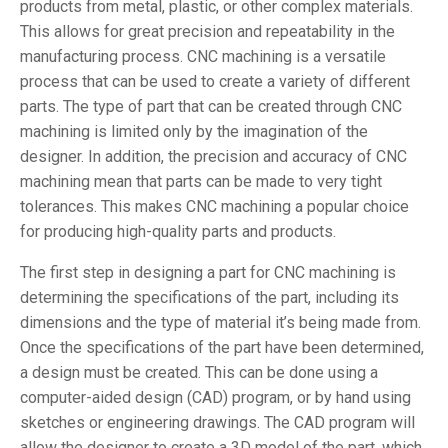
products from metal, plastic, or other complex materials.
This allows for great precision and repeatability in the
manufacturing process. CNC machining is a versatile
process that can be used to create a variety of different
parts. The type of part that can be created through CNC
machining is limited only by the imagination of the
designer. In addition, the precision and accuracy of CNC
machining mean that parts can be made to very tight
tolerances. This makes CNC machining a popular choice
for producing high-quality parts and products.
The first step in designing a part for CNC machining is
determining the specifications of the part, including its
dimensions and the type of material it’s being made from.
Once the specifications of the part have been determined,
a design must be created. This can be done using a
computer-aided design (CAD) program, or by hand using
sketches or engineering drawings. The CAD program will
allow the designer to create a 3D model of the part, which