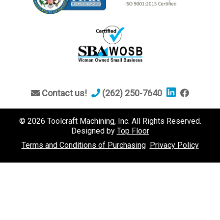
Contact us!
(262) 250-7640
© 2026 Toolcraft Machining, Inc. All Rights Reserved.
Designed by
Top Floor
Terms and Conditions of Purchasing
Privacy Policy