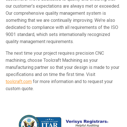
our customer’s expectations are always met or exceeded.
Our comprehensive quality management system is
something that we are continually improving. We’re also
dedicated to compliance with all requirements of the ISO
9001 standard, which sets internationally recognized
quality management requirements.
The next time your project requires precision CNC
machining, choose Toolcraft Machining as your
manufacturing partner so that your design is made to your
specifications and on time the first time. Visit
toolcraft.com
for more information and to request your
custom quote.