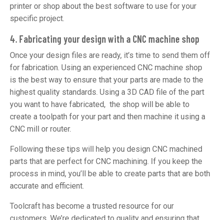
printer or shop about the best software to use for your
specific project.
4. Fabricating your design with a CNC machine shop
Once your design files are ready, it’s time to send them off
for fabrication. Using an experienced CNC machine shop
is the best way to ensure that your parts are made to the
highest quality standards. Using a 3D CAD file of the part
you want to have fabricated, the shop will be able to
create a toolpath for your part and then machine it using a
CNC mill or router.
Following these tips will help you design CNC machined
parts that are perfect for CNC machining. If you keep the
process in mind, you’ll be able to create parts that are both
accurate and efficient.
Toolcraft has become a trusted resource for our
customers. We’re dedicated to quality and ensuring that