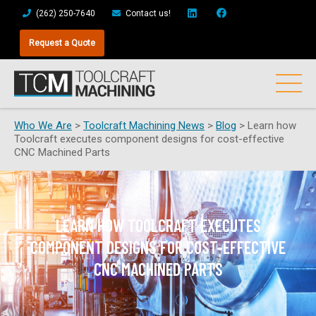
(262) 250-7640
Contact us!
Request a Quote
Who We Are
>
Toolcraft Machining News
>
Blog
>
Learn how
Toolcraft executes component designs for cost-effective
CNC Machined Parts
LEARN HOW TOOLCRAFT EXECUTES
COMPONENT DESIGNS FOR COST-EFFECTIVE
CNC MACHINED PARTS