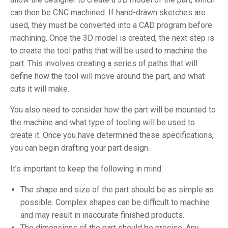
can then be CNC machined. If hand-drawn sketches are
used, they must be converted into a CAD program before
machining. Once the 3D model is created, the next step is
to create the tool paths that will be used to machine the
part. This involves creating a series of paths that will
define how the tool will move around the part, and what
cuts it will make.
You also need to consider how the part will be mounted to
the machine and what type of tooling will be used to
create it. Once you have determined these specifications,
you can begin drafting your part design.
It’s important to keep the following in mind:
The shape and size of the part should be as simple as
possible. Complex shapes can be difficult to machine
and may result in inaccurate finished products.
The dimensions of the part should be precise. Any