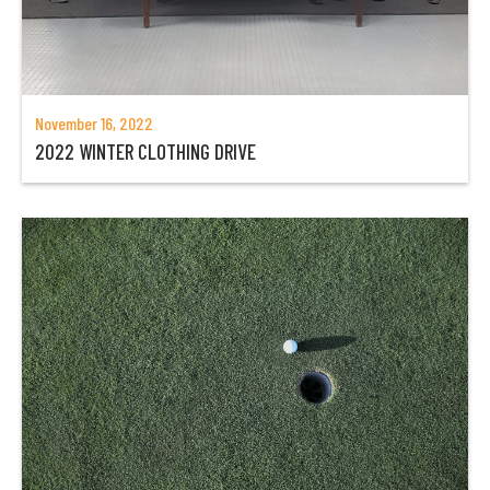
November 16, 2022
2022 WINTER CLOTHING DRIVE