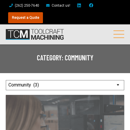
(262) 250-7640
Contact us!
Request a Quote
CATEGORY:
COMMUNITY
Posts
by
Category