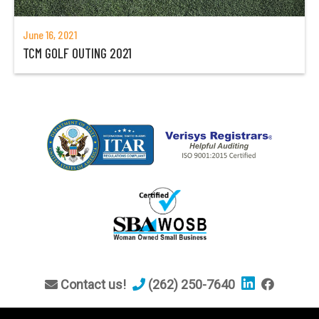
June 16, 2021
TCM GOLF OUTING 2021
Contact us!
(262) 250-7640