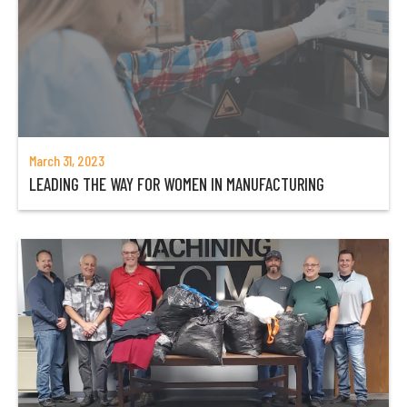
March 31, 2023
LEADING THE WAY FOR WOMEN IN MANUFACTURING