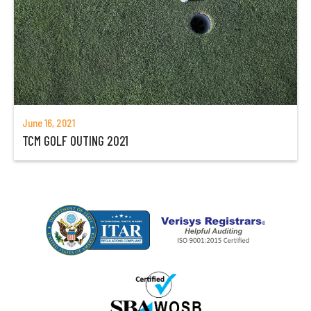
June 16, 2021
TCM GOLF OUTING 2021