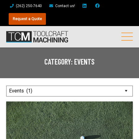
(262) 250-7640
Contact us!
Request a Quote
CATEGORY:
EVENTS
Posts
by
Category