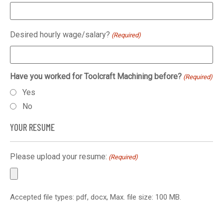
Desired hourly wage/salary?
(Required)
Have you worked for Toolcraft Machining before?
(Required)
Yes
No
YOUR RESUME
Please upload your resume:
(Required)
Accepted file types: pdf, docx, Max. file size: 100 MB.