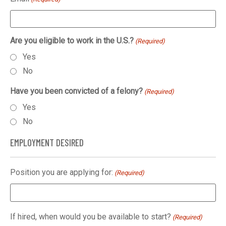
Are you eligible to work in the U.S.?
(Required)
Yes
No
Have you been convicted of a felony?
(Required)
Yes
No
EMPLOYMENT DESIRED
Position you are applying for:
(Required)
If hired, when would you be available to start?
(Required)