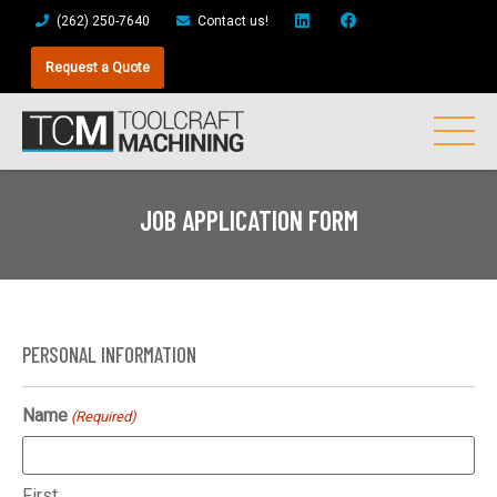
(262) 250-7640
Contact us!
Request a Quote
JOB APPLICATION FORM
PERSONAL INFORMATION
Name
(Required)
First