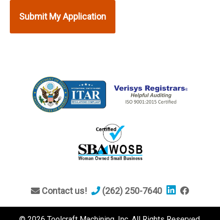
Contact us!
(262) 250-7640
© 2026 Toolcraft Machining, Inc. All Rights Reserved.