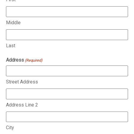
Middle
Last
Address
(Required)
Street Address
Address Line 2
City