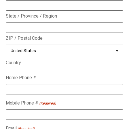
State / Province / Region
ZIP / Postal Code
Country
Home Phone #
Mobile Phone #
(Required)
Email
(Required)