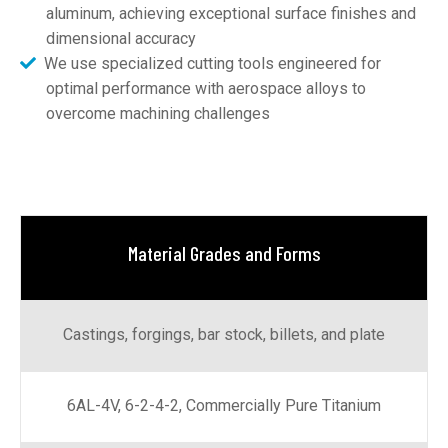
aluminum, achieving exceptional surface finishes and
dimensional accuracy
We use specialized cutting tools engineered for
optimal performance with aerospace alloys to
overcome machining challenges
Material Grades and Forms
Castings, forgings, bar stock, billets, and plate
6AL-4V, 6-2-4-2, Commercially Pure Titanium