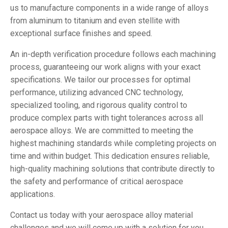
us to manufacture components in a wide range of alloys
from aluminum to titanium and even stellite with
exceptional surface finishes and speed.
An in-depth verification procedure follows each machining
process, guaranteeing our work aligns with your exact
specifications. We tailor our processes for optimal
performance, utilizing advanced CNC technology,
specialized tooling, and rigorous quality control to
produce complex parts with tight tolerances across all
aerospace alloys. We are committed to meeting the
highest machining standards while completing projects on
time and within budget. This dedication ensures reliable,
high-quality machining solutions that contribute directly to
the safety and performance of critical aerospace
applications.
Contact us today with your aerospace alloy material
challenges and we will come up with a solution for you.