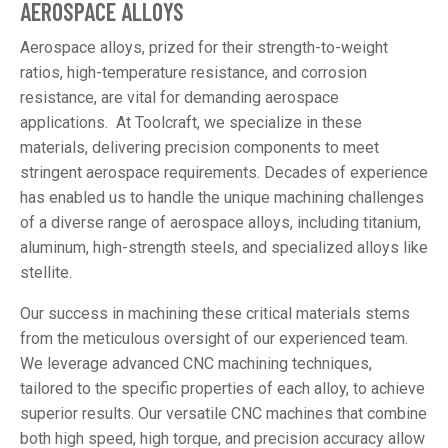
AEROSPACE ALLOYS
Aerospace alloys, prized for their strength-to-weight
ratios, high-temperature resistance, and corrosion
resistance, are vital for demanding aerospace
applications. At Toolcraft, we specialize in these
materials, delivering precision components to meet
stringent aerospace requirements. Decades of experience
has enabled us to handle the unique machining challenges
of a diverse range of aerospace alloys, including titanium,
aluminum, high-strength steels, and specialized alloys like
stellite.
Our success in machining these critical materials stems
from the meticulous oversight of our experienced team.
We leverage advanced CNC machining techniques,
tailored to the specific properties of each alloy, to achieve
superior results. Our versatile CNC machines that combine
both high speed, high torque, and precision accuracy allow