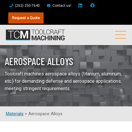
(262) 250-7640
Contact us!
Request a Quote
AEROSPACE ALLOYS
Toolcraft machines aerospace alloys (titanium, aluminum,
etc.) for demanding defense and aerospace applications,
meeting stringent requirements.
Materials
>
Aerospace Alloys