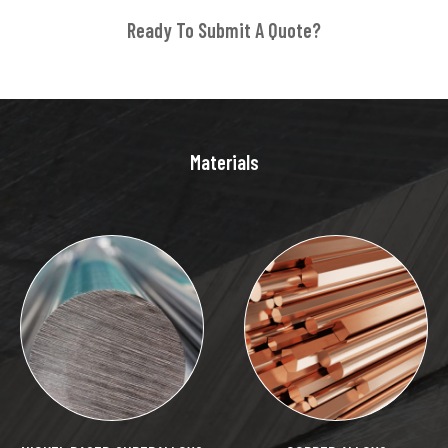
Ready To Submit A Quote?
Materials