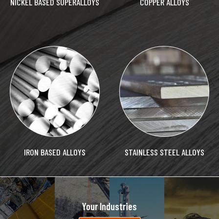
NICKEL BASED SUPERALLOYS
COPPER ALLOYS
IRON BASED ALLOYS
STAINLESS STEEL ALLOYS
Your Industries