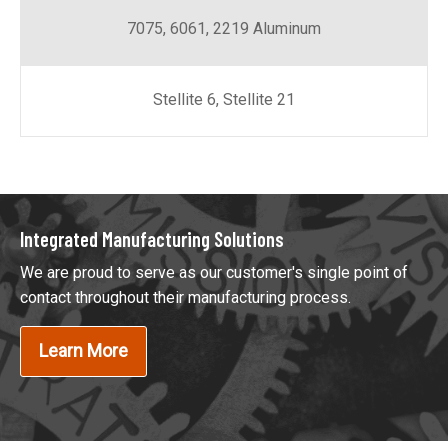
7075, 6061, 2219 Aluminum
Stellite 6, Stellite 21
Integrated Manufacturing Solutions
We are proud to serve as our customer's single point of
contact throughout their manufacturing process.
Learn More