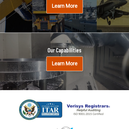
Learn More
Our Capabilities
Learn More