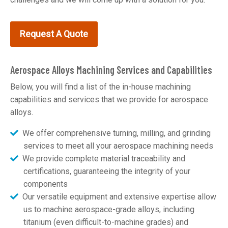
Request A Quote
Aerospace Alloys Machining Services and Capabilities
Below, you will find a list of the in-house machining
capabilities and services that we provide for aerospace
alloys.
We offer comprehensive turning, milling, and grinding
services to meet all your aerospace machining needs
We provide complete material traceability and
certifications, guaranteeing the integrity of your
components
Our versatile equipment and extensive expertise allow
us to machine aerospace-grade alloys, including
titanium (even difficult-to-machine grades) and