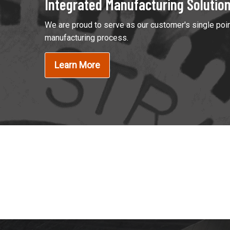
Integrated Manufacturing Solutio
We are proud to serve as our customer's single poin
manufacturing process.
Learn More