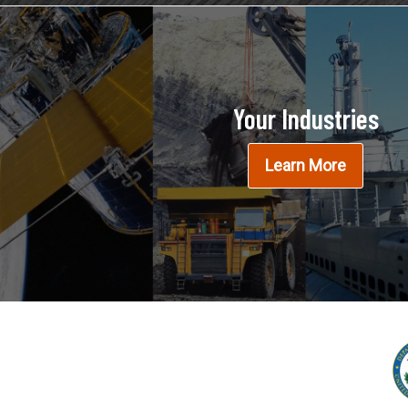
Your Industries
Learn More