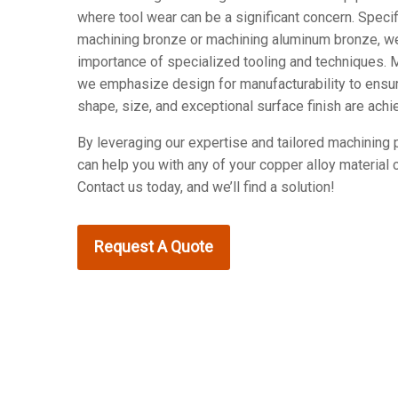
where tool wear can be a significant concern. Specif
machining bronze or machining aluminum bronze, w
importance of specialized tooling and techniques. M
we emphasize design for manufacturability to ensu
shape, size, and exceptional surface finish are achi
By leveraging our expertise and tailored machining
can help you with any of your copper alloy material 
Contact us today, and we’ll find a solution!
Request A Quote