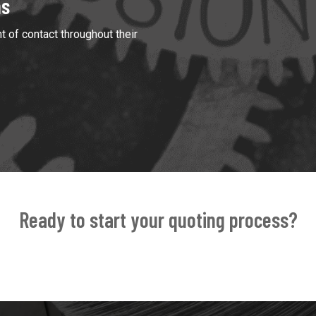
ns
t of contact throughout their
Ready to start your quoting process?