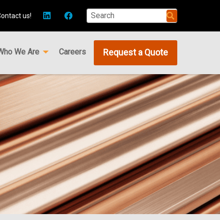
ontact us!
Who We Are
Careers
Request a Quote