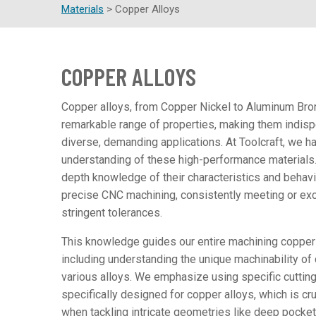
Materials
>
Copper Alloys
COPPER ALLOYS
Copper alloys, from Copper Nickel to Aluminum Bron
remarkable range of properties, making them indisp
diverse, demanding applications. At Toolcraft, we h
understanding of these high-performance materials.
depth knowledge of their characteristics and behav
precise CNC machining, consistently meeting or ex
stringent tolerances.
This knowledge guides our entire machining copper
including understanding the unique machinability of
various alloys. We emphasize using specific cutting 
specifically designed for copper alloys, which is cru
when tackling intricate geometries like deep pockets