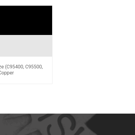
ze (C95400, C95500,
Copper