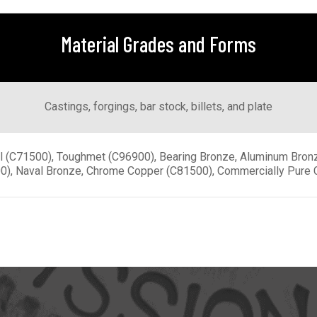
Material Grades and Forms
Castings, forgings, bar stock, billets, and plate
l (C71500), Toughmet (C96900), Bearing Bronze, Aluminum Bron
0), Naval Bronze, Chrome Copper (C81500), Commercially Pure 