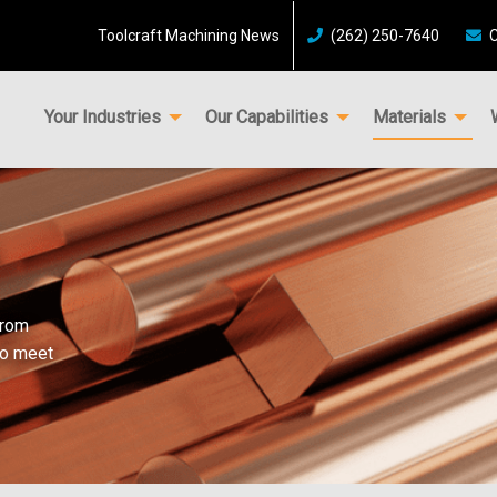
Toolcraft Machining News
(262) 250-7640
C
Your Industries
Our Capabilities
Materials
from
to meet