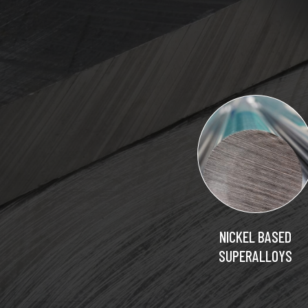
NICKEL BASED
SUPERALLOYS