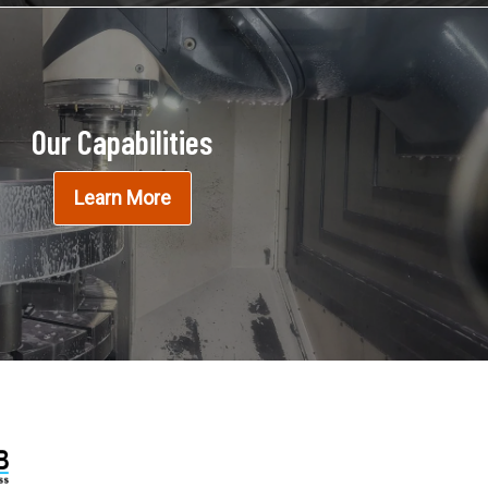
Our Capabilities
Learn More