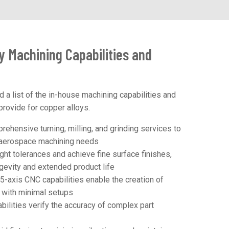
y Machining Capabilities and
d a list of the in-house machining capabilities and
provide for copper alloys.
ehensive turning, milling, and grinding services to
r aerospace machining needs
ght tolerances and achieve fine surface finishes,
ongevity and extended product life
5-axis CNC capabilities enable the creation of
s with minimal setups
ilities verify the accuracy of complex part