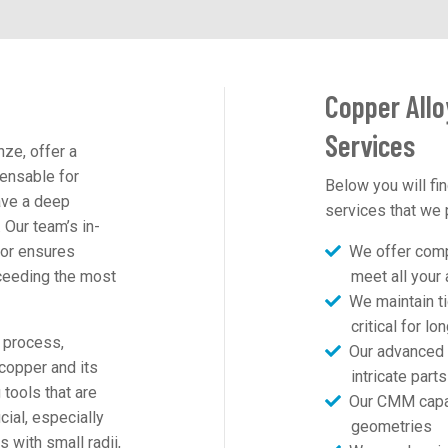
Copper Allo
Services
ze, offer a
ensable for
Below you will fin
ave a deep
services that we 
 Our team’s in-
ior ensures
We offer compr
ceeding the most
meet all you
We maintain ti
critical for l
 process,
Our advanced 
 copper and its
intricate part
tools that are
Our CMM capab
cial, especially
geometries
 with small radii,