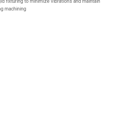
d fixturing to minimize vibrations and maintain
ng machining