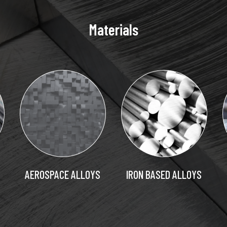
Materials
AEROSPACE ALLOYS
IRON BASED ALLOYS