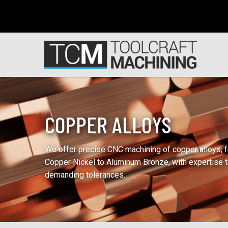
COPPER ALLOYS
We offer precise CNC machining of copper alloys, 
Copper Nickel to Aluminum Bronze, with expertise 
demanding tolerances.