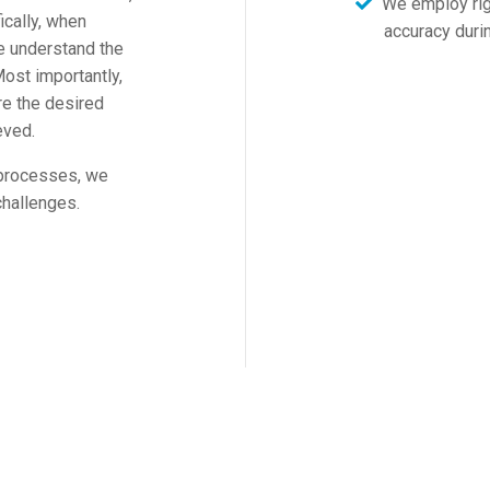
We employ rigi
ically, when
accuracy duri
e understand the
ost importantly,
re the desired
eved.
 processes, we
challenges.