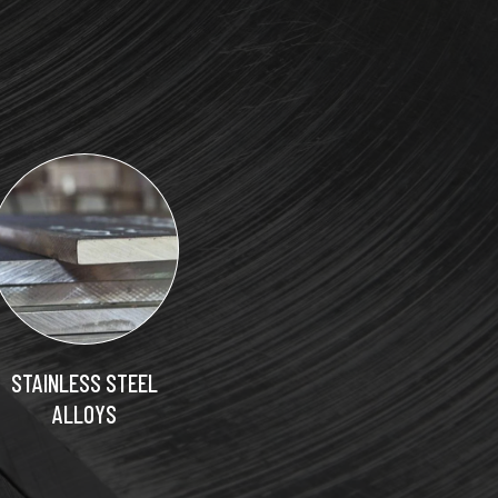
STAINLESS STEEL
ALLOYS