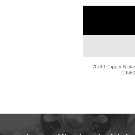
70/30 Copper Nicke
C9580