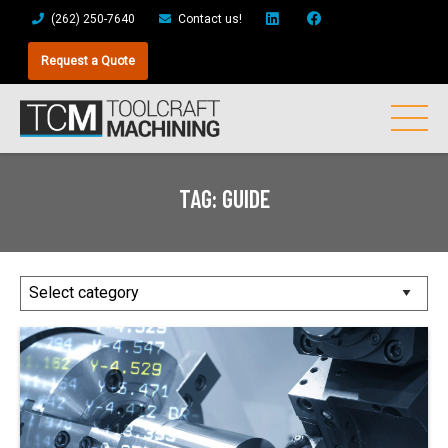
(262) 250-7640
Contact us!
Request a Quote
TAG:
GUIDE
Posts
by
Category