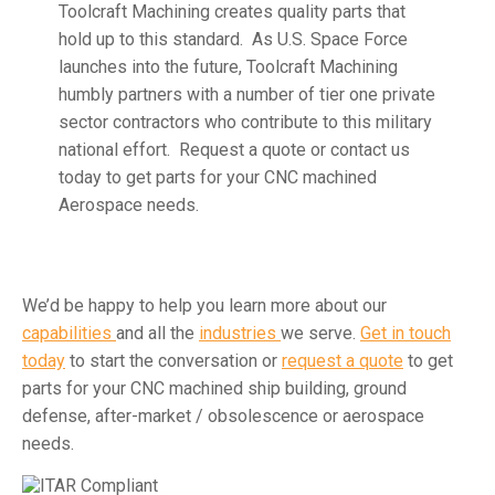
Toolcraft Machining creates quality parts that
hold up to this standard. As U.S. Space Force
launches into the future, Toolcraft Machining
humbly partners with a number of tier one private
sector contractors who contribute to this military
national effort. Request a quote or contact us
today to get parts for your CNC machined
Aerospace needs.
We’d be happy to help you learn more about our
capabilities
and all the
industries
we serve.
Get in touch
today
to start the conversation or
request a quote
to get
parts for your CNC machined ship building, ground
defense, after-market / obsolescence or aerospace
needs.