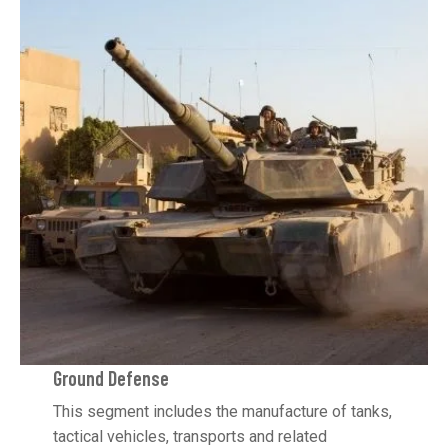
Ground Defense
This segment includes the manufacture of tanks,
tactical vehicles, transports and related