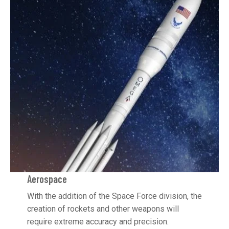
Aerospace
With the addition of the Space Force division, the
creation of rockets and other weapons will
require extreme accuracy and precision.