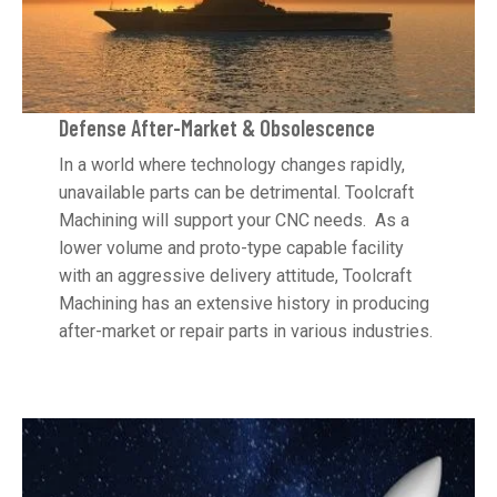
Defense After-Market & Obsolescence
In a world where technology changes rapidly,
unavailable parts can be detrimental. Toolcraft
Machining will support your CNC needs. As a
lower volume and proto-type capable facility
with an aggressive delivery attitude, Toolcraft
Machining has an extensive history in producing
after-market or repair parts in various industries.