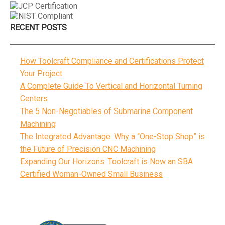
RECENT POSTS
How Toolcraft Compliance and Certifications Protect
Your Project
A Complete Guide To Vertical and Horizontal Turning
Centers
The 5 Non-Negotiables of Submarine Component
Machining
The Integrated Advantage: Why a “One-Stop Shop” is
the Future of Precision CNC Machining
Expanding Our Horizons: Toolcraft is Now an SBA
Certified Woman-Owned Small Business