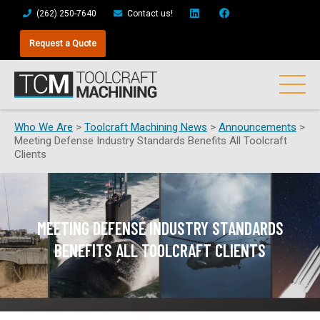
(262) 250-7640
Contact us!
Request a Quote
Who We Are
>
Toolcraft Machining News
>
Announcements
>
Meeting Defense Industry Standards Benefits All Toolcraft
Clients
MEETING DEFENSE INDUSTRY STANDARDS
BENEFITS ALL TOOLCRAFT CLIENTS