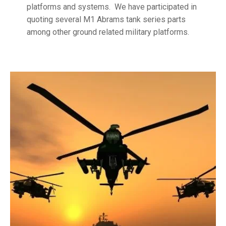
platforms and systems. We have participated in
quoting several M1 Abrams tank series parts
among other ground related military platforms.