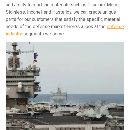
and ability to machine materials such as Titanium, Monel,
Stainless, Inconel, and Hastelloy, we can create unique
parts for our customers that satisfy the specific material
needs of the defense market. Here’s a look at the
defense
industry
segments we serve: