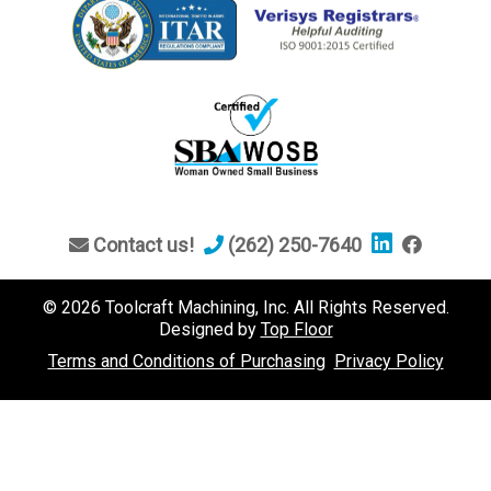
Contact us!
(262) 250-7640
© 2026 Toolcraft Machining, Inc. All Rights Reserved.
Designed by
Top Floor
Terms and Conditions of Purchasing
Privacy Policy