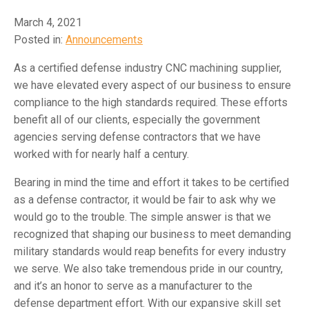
March 4, 2021
Posted in:
Announcements
As a certified defense industry CNC machining supplier,
we have elevated every aspect of our business to ensure
compliance to the high standards required. These efforts
benefit all of our clients, especially the government
agencies serving defense contractors that we have
worked with for nearly half a century.
Bearing in mind the time and effort it takes to be certified
as a defense contractor, it would be fair to ask why we
would go to the trouble. The simple answer is that we
recognized that shaping our business to meet demanding
military standards would reap benefits for every industry
we serve. We also take tremendous pride in our country,
and it’s an honor to serve as a manufacturer to the
defense department effort. With our expansive skill set