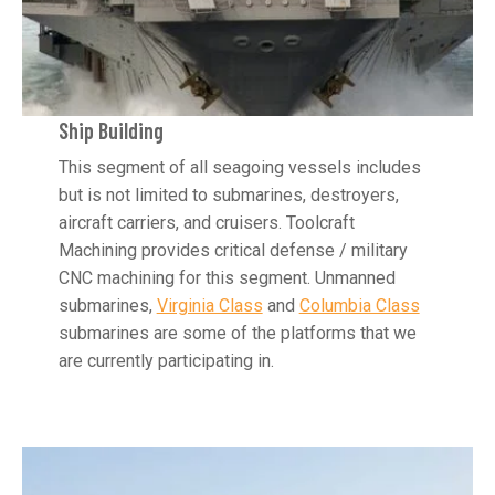
Ship Building
This segment of all seagoing vessels includes
but is not limited to submarines, destroyers,
aircraft carriers, and cruisers. Toolcraft
Machining provides critical defense / military
CNC machining for this segment. Unmanned
submarines,
Virginia Class
and
Columbia Class
submarines are some of the platforms that we
are currently participating in.