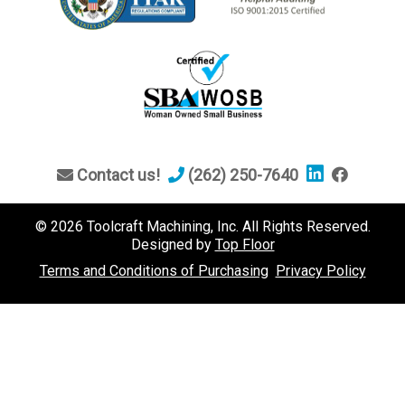
Contact us!
(262) 250-7640
© 2026 Toolcraft Machining, Inc. All Rights Reserved.
Designed by
Top Floor
Terms and Conditions of Purchasing
Privacy Policy