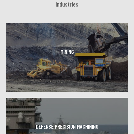
Industries
MINING
Efficient, cost effective and successful mining
operations depend on Toolcraft Machining's
sophisticated CNC operations.
Learn More
DEFENSE PRECISION MACHINING