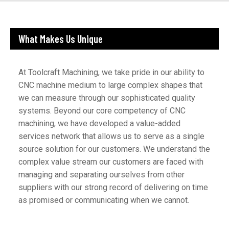
What Makes Us Unique
At Toolcraft Machining, we take pride in our ability to
CNC machine medium to large complex shapes that
we can measure through our sophisticated quality
systems. Beyond our core competency of CNC
machining, we have developed a value-added
services network that allows us to serve as a single
source solution for our customers. We understand the
complex value stream our customers are faced with
managing and separating ourselves from other
suppliers with our strong record of delivering on time
as promised or communicating when we cannot.