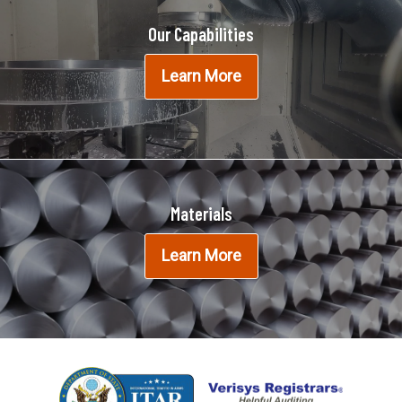
Our Capabilities
Learn More
Materials
Learn More