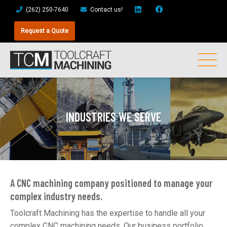
(262) 250-7640
Contact us!
Request a Quote
INDUSTRIES WE SERVE
A CNC machining company positioned to manage your
complex industry needs.
Toolcraft Machining has the expertise to handle all your
complex CNC machining needs. Our business portfolio