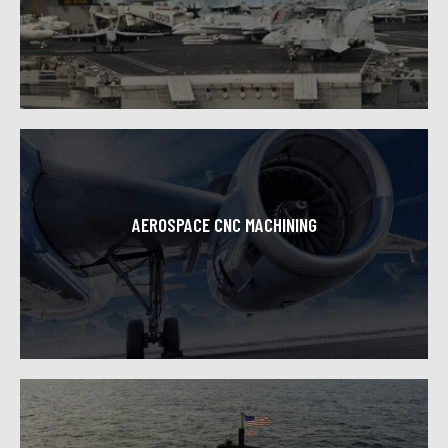
Toolcraft Machining is proud to support the US defense
industry consistently providing great CNC machined
components with high quality and craftsmanship.
Learn More
AEROSPACE CNC MACHINING
Our superior aerospace machining capabilities make us
a leading service provider for this constantly evolving
and highly technical industry.
Learn More