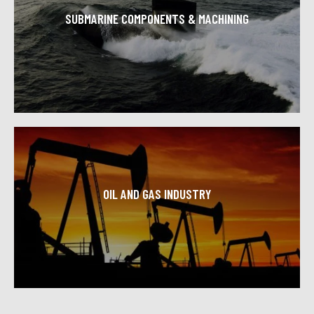
SUBMARINE COMPONENTS & MACHINING
Toolcraft Machining is proud to support the US defense
industry consistently providing great CNC machined
components with high quality and craftsmanship.
Learn More
OIL AND GAS INDUSTRY
Professionals from the oil and gas industry across the
country trust Toolcraft Machining for high levels of
precision and accuracy.
Learn More