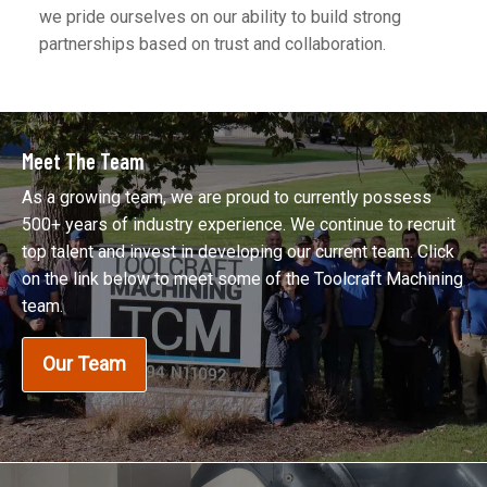
we pride ourselves on our ability to build strong
partnerships based on trust and collaboration.
Meet The Team
As a growing team, we are proud to currently possess
500+ years of industry experience. We continue to recruit
top talent and invest in developing our current team. Click
on the link below to meet some of the Toolcraft Machining
team.
Our Team