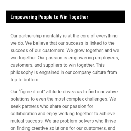
Empowering People to Win Together
Our partnership mentality is at the core of everything
we do. We believe that our success is linked to the
success of our customers. We grow together, and we
win together. Our passion is empowering employees,
customers, and suppliers to win together. This
philosophy is engrained in our company culture from
top to bottom.
Our “figure it out” attitude drives us to find innovative
solutions to even the most complex challenges. We
seek partners who share our passion for
collaboration and enjoy working together to achieve
mutual success. We are problem solvers who thrive
on finding creative solutions for our customers, and