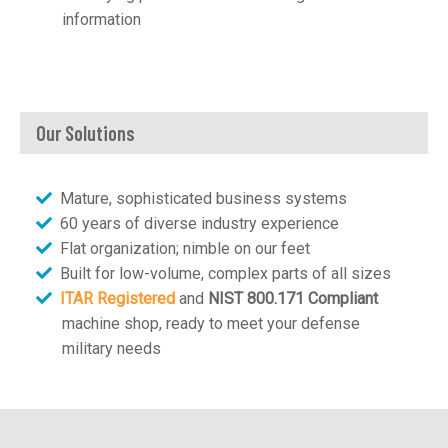
information
Our Solutions
Mature, sophisticated business systems
60 years of diverse industry experience
Flat organization; nimble on our feet
Built for low-volume, complex parts of all sizes
ITAR Registered
and
NIST 800.171 Compliant
machine shop, ready to meet your defense
military needs