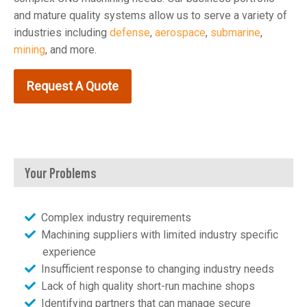
and mature quality systems allow us to serve a variety of
industries including
defense
,
aerospace
,
submarine
,
mining
, and more.
Request A Quote
Your Problems
Complex industry requirements
Machining suppliers with limited industry specific
experience
Insufficient response to changing industry needs
Lack of high quality short-run machine shops
Identifying partners that can manage secure